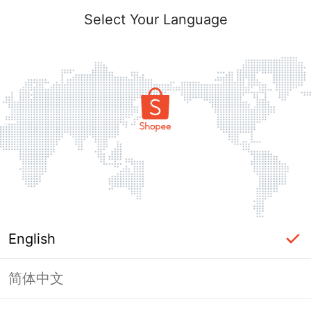
Select Your Language
English
简体中文
Page Unavailable