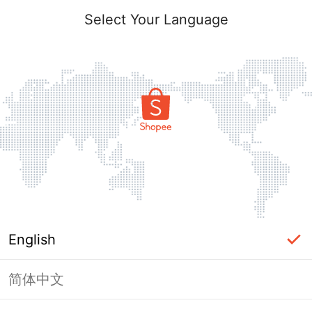
Select Your Language
English
简体中文
Page Unavailable