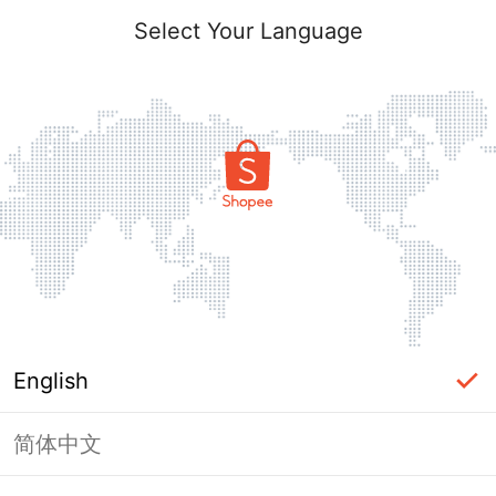
Select Your Language
English
简体中文
Page Unavailable