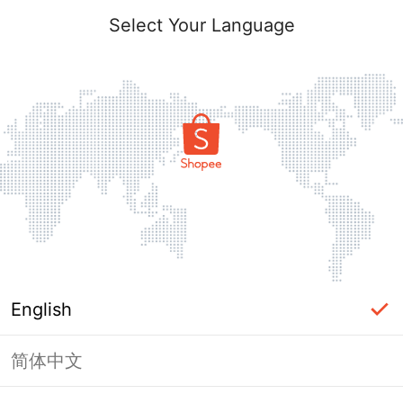
Select Your Language
English
简体中文
Page Unavailable