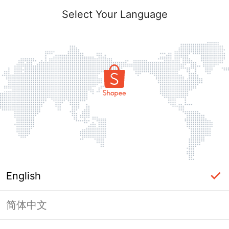
Select Your Language
English
简体中文
Page Unavailable