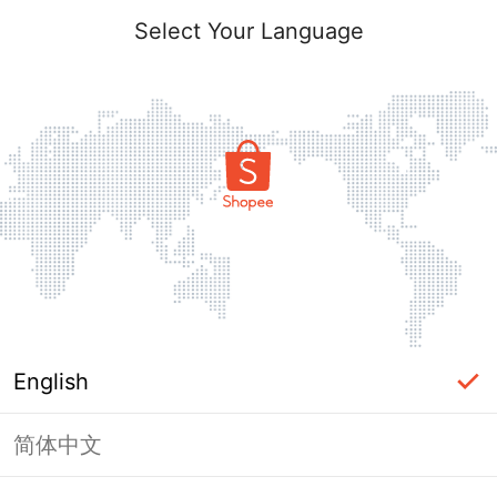
Select Your Language
English
简体中文
Page Unavailable