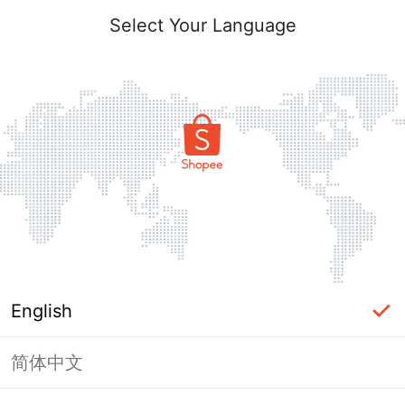
Select Your Language
English
简体中文
Page Unavailable