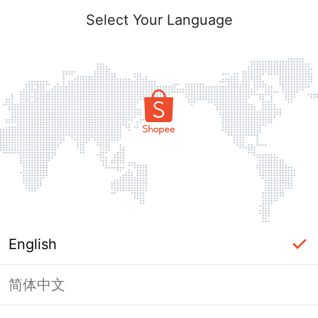
Select Your Language
English
简体中文
Page Unavailable