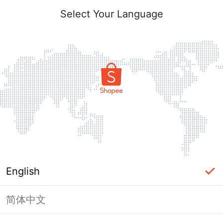
Select Your Language
English
简体中文
Page Unavailable