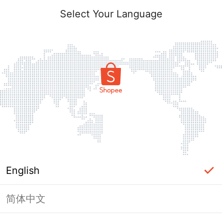
Select Your Language
English
简体中文
Page Unavailable