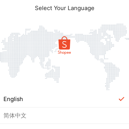
Select Your Language
English
简体中文
Page Unavailable