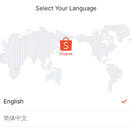
Select Your Language
English
简体中文
Page Unavailable