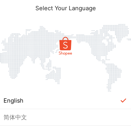
Select Your Language
English
简体中文
Page Unavailable