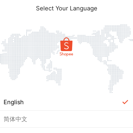
Select Your Language
English
简体中文
Page Unavailable