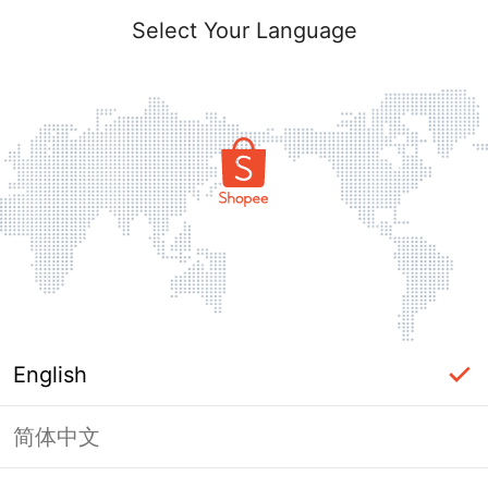
Select Your Language
English
简体中文
Page Unavailable