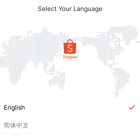
Select Your Language
English
简体中文
Page Unavailable