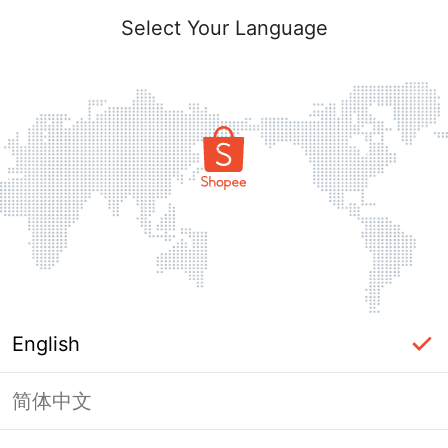
Select Your Language
English
简体中文
Page Unavailable