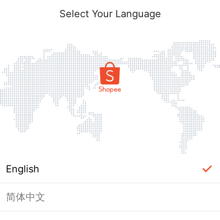
Select Your Language
English
简体中文
Page Unavailable