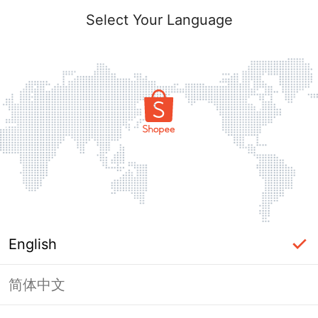
Select Your Language
English
简体中文
Page Unavailable