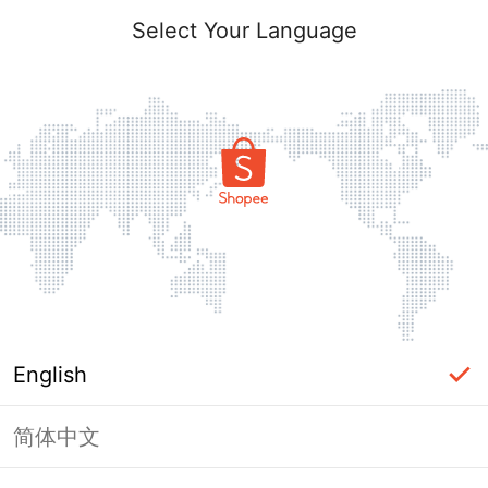
Select Your Language
English
简体中文
Page Unavailable