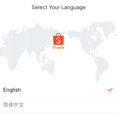
Select Your Language
English
简体中文
Page Unavailable