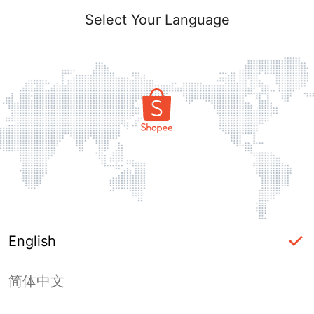
Select Your Language
English
简体中文
Page Unavailable