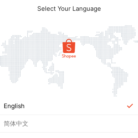
Select Your Language
English
简体中文
Page Unavailable