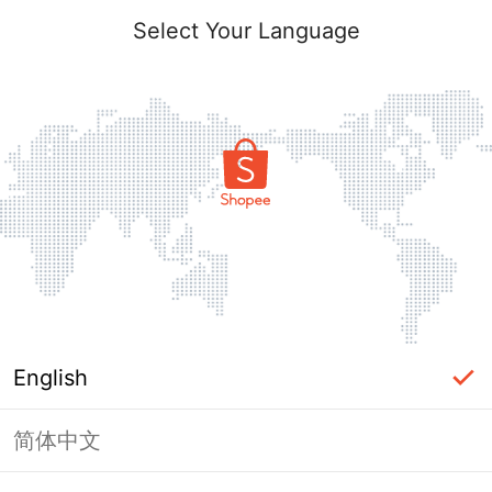
Select Your Language
English
简体中文
Page Unavailable