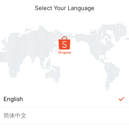
Select Your Language
English
简体中文
Page Unavailable