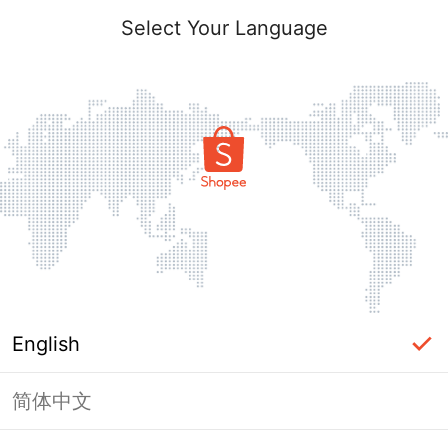
Select Your Language
English
简体中文
Page Unavailable