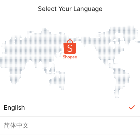
Select Your Language
English
简体中文
Page Unavailable