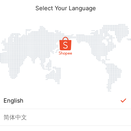
Select Your Language
English
简体中文