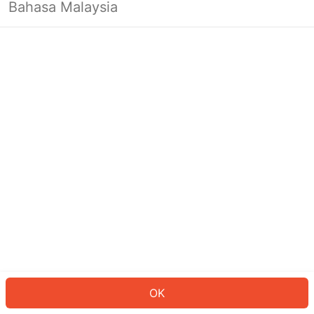
Bahasa Malaysia
OK