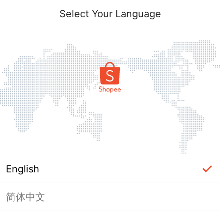
Select Your Language
English
简体中文
Page Unavailable