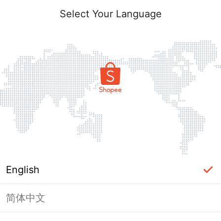
Select Your Language
English
简体中文
Page Unavailable