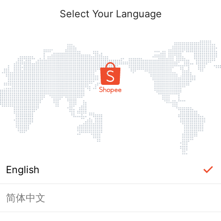
Select Your Language
English
简体中文
Page Unavailable