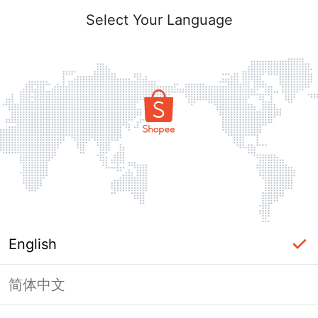
Select Your Language
English
简体中文
Page Unavailable