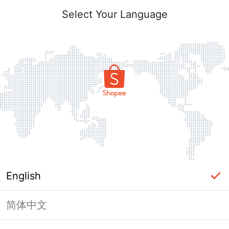
Select Your Language
English
简体中文
Page Unavailable