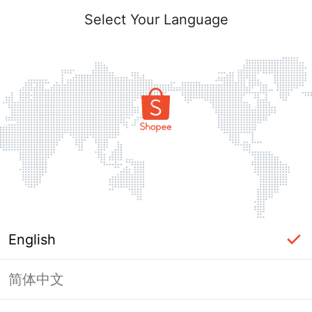
Select Your Language
English
简体中文
Page Unavailable