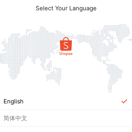
Select Your Language
English
简体中文
Page Unavailable