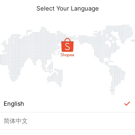
Select Your Language
English
简体中文
Page Unavailable