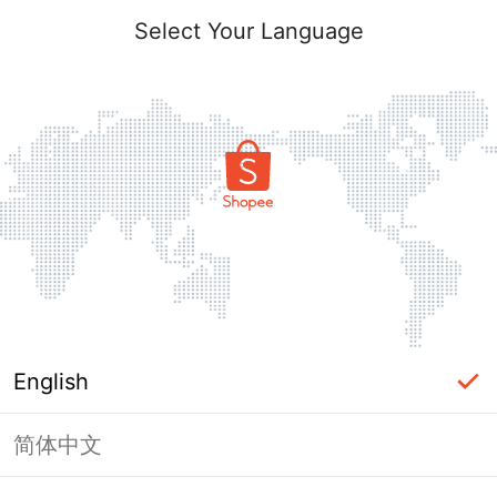
Select Your Language
English
简体中文
Page Unavailable