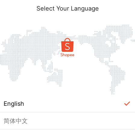
Select Your Language
English
简体中文
Page Unavailable