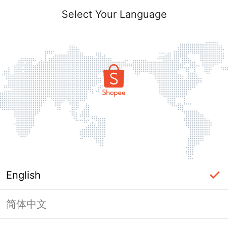
Select Your Language
English
简体中文
Page Unavailable