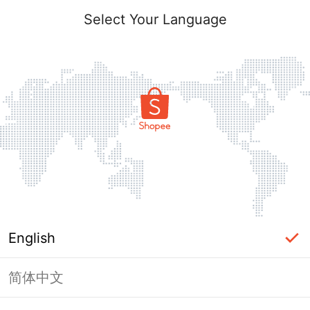
Select Your Language
English
简体中文
Page Unavailable