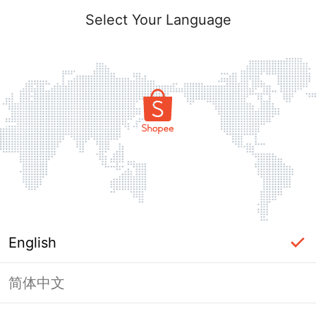
Select Your Language
English
简体中文
Page Unavailable