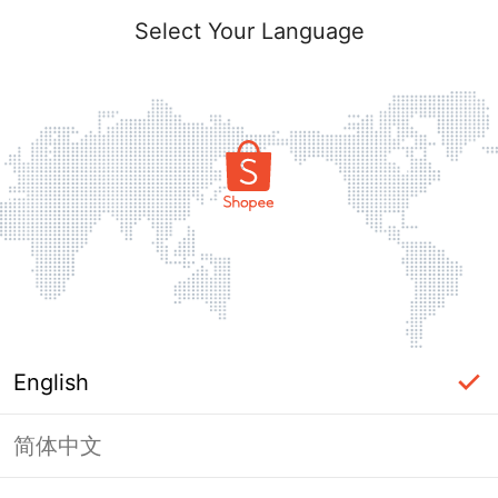
Select Your Language
English
简体中文
Page Unavailable