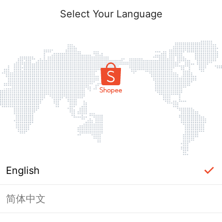
Select Your Language
English
简体中文
Page Unavailable