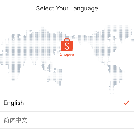
Select Your Language
English
简体中文
Page Unavailable