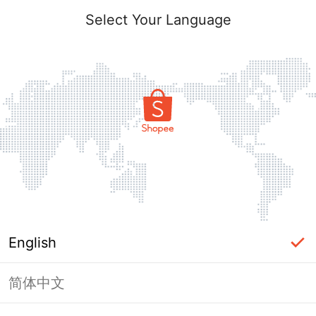
Select Your Language
English
简体中文
Page Unavailable