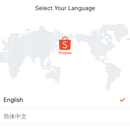
Select Your Language
English
简体中文
Page Unavailable