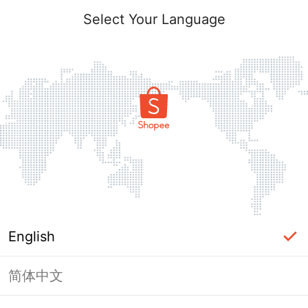
Select Your Language
English
简体中文
Page Unavailable