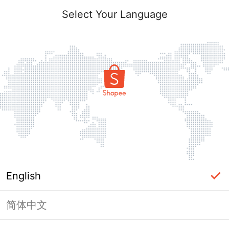
Select Your Language
English
简体中文
Page Unavailable