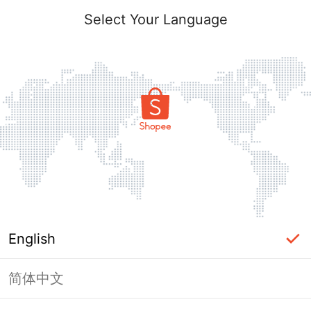
Select Your Language
English
简体中文
Page Unavailable