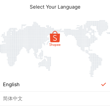
Select Your Language
English
简体中文
Page Unavailable